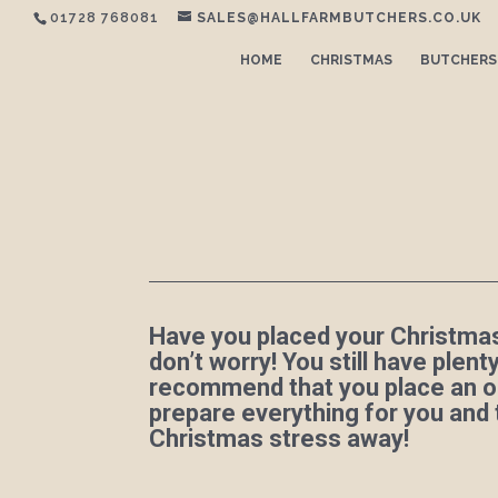
01728 768081
SALES@HALLFARMBUTCHERS.CO.UK
HOME
CHRISTMAS
BUTCHERS
Have you placed your Christmas
don’t worry! You still have plen
recommend that you place an o
prepare everything for you and
Christmas stress away!