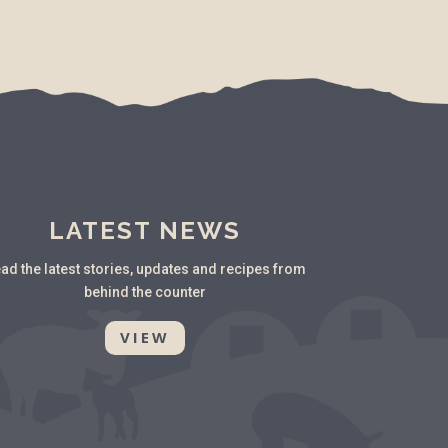
LATEST NEWS
ad the latest stories, updates and recipes from
behind the counter
VIEW