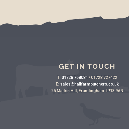
GET IN TOUCH
T:
01728 768081
/
01728 727422
E:
sales@hallfarmbutchers.co.uk
25 Market Hill, Framlingham. IP13 9AN