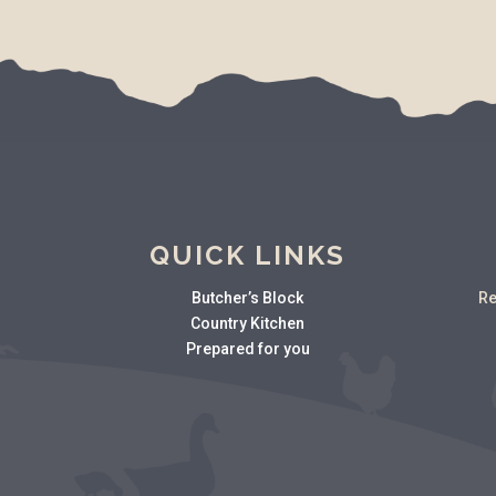
QUICK LINKS
Butcher’s Block
Re
Country Kitchen
Prepared for you