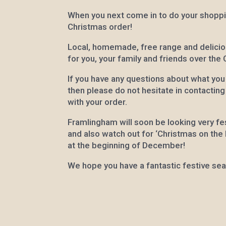
When you next come in to do your shopp
Christmas order!
Local, homemade, free range and delicio
for you, your family and friends over the
If you have any questions about what you
then please do not hesitate in contactin
with your order.
Framlingham will soon be looking very fes
and also watch out for ‘Christmas on the hi
at the beginning of December!
We hope you have a fantastic festive se