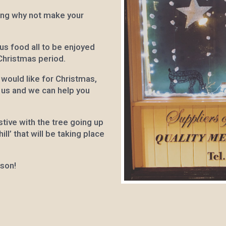
ing why not make your
us food all to be enjoyed
 Christmas period.
 would like for Christmas,
g us and we can help you
tive with the tree going up
ll’ that will be taking place
ason!