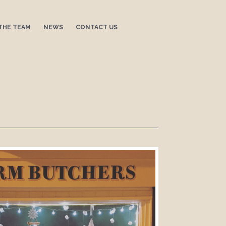
THE TEAM
NEWS
CONTACT US