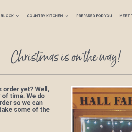
 BLOCK
COUNTRY KITCHEN
PREPARED FOR YOU
MEET 
Christmas is on the way!
 order yet? Well,
ty of time. We do
rder so we can
 take some of the