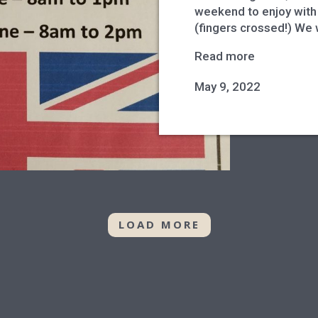
weekend to enjoy with 
(fingers crossed!) We 
Read more
May 9, 2022
LOAD MORE