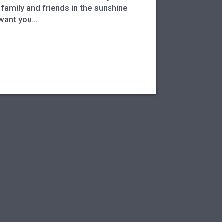
family and friends in the sunshine
want you...
See next story
→