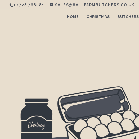
01728 768081
SALES@HALLFARMBUTCHERS.CO.UK
HOME
CHRISTMAS
BUTCHERS