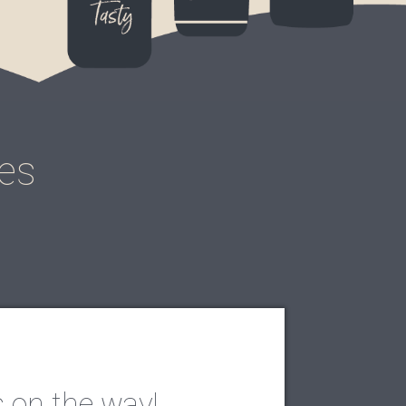
pes
s on the way!