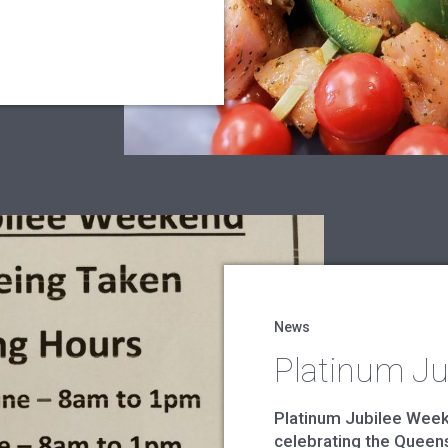
News
Platinum Ju
Platinum Jubilee Weeken
celebrating the Queens