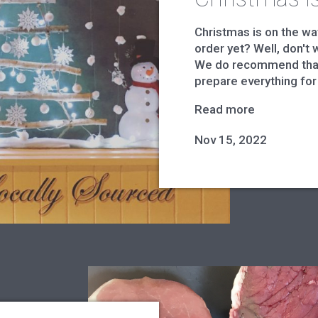
Christmas is on the wa
order yet? Well, don't w
We do recommend that
prepare everything for 
Read more
Nov 15, 2022