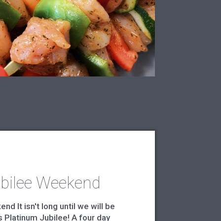
bilee Weekend
d It isn't long until we will be
 Platinum Jubilee! A four day