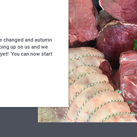
s
ve changed and autumn
eeping up on us and we
 yet! You can now start