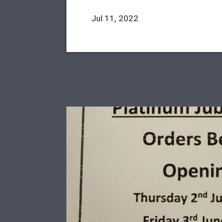
Jul 11, 2022