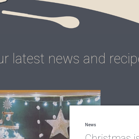
r latest news and reci
News
Christmas i