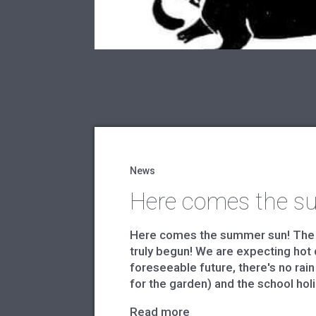
News
Here comes the s
Here comes the summer sun! The
truly begun! We are expecting hot 
foreseeable future, there's no rain
for the garden) and the school holi
Read more