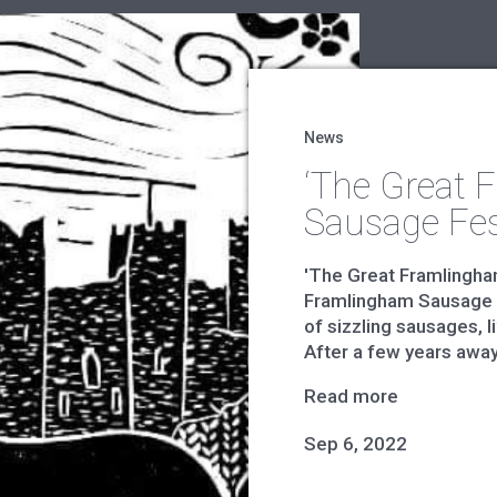
News
‘The Great 
Sausage Fes
'The Great Framlingha
Framlingham Sausage F
of sizzling sausages, l
After a few years away, i
Read more
Sep 6, 2022