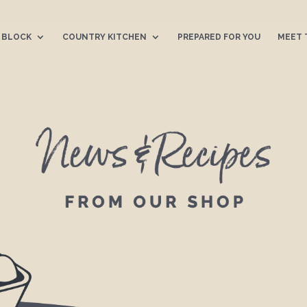
 BLOCK
COUNTRY KITCHEN
PREPARED FOR YOU
MEET 