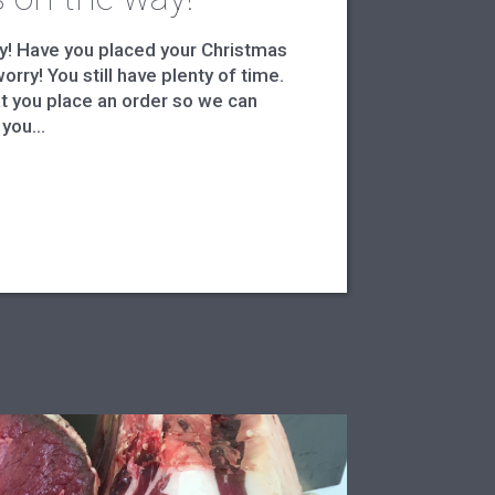
y! Have you placed your Christmas
orry! You still have plenty of time.
 you place an order so we can
you...