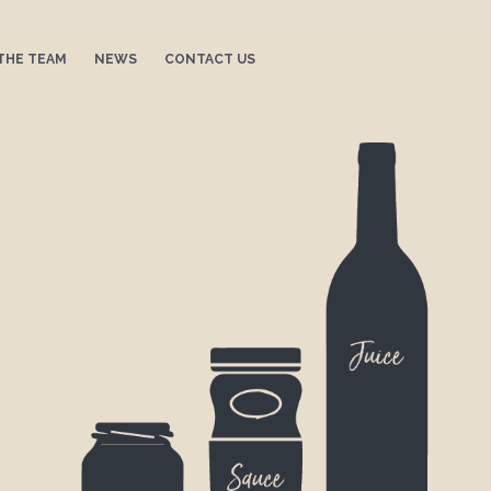
THE TEAM
NEWS
CONTACT US