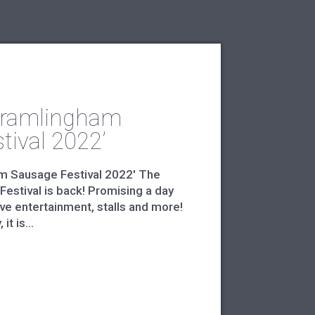
Framlingham
tival 2022’
m Sausage Festival 2022' The
estival is back! Promising a day
ive entertainment, stalls and more!
t is...