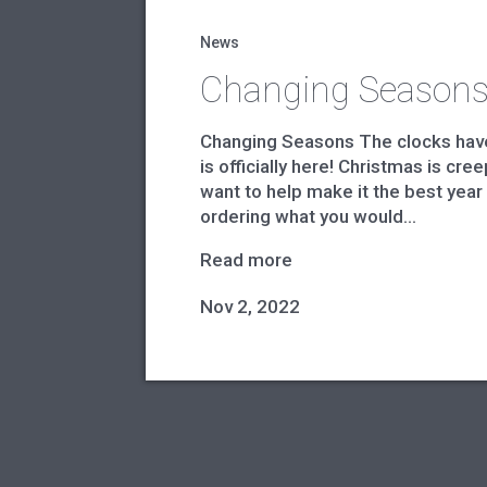
News
Changing Season
Changing Seasons The clocks ha
is officially here! Christmas is cr
want to help make it the best year
ordering what you would...
Read more
Nov 2, 2022