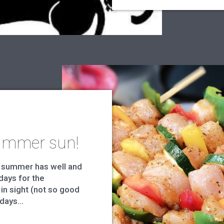
ummer sun!
 summer has well and
days for the
 in sight (not so good
days...