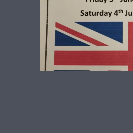
←
See previous story